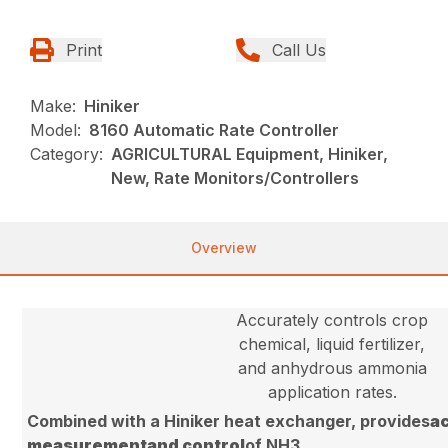
Print
Call Us
Make:
Hiniker
Model:
8160 Automatic Rate Controller
Category:
AGRICULTURAL Equipment, Hiniker,
New, Rate Monitors/Controllers
Overview
Accurately controls crop
chemical, liquid fertilizer,
and anhydrous ammonia
application rates.
Combined with a Hiniker heat exchanger, provides
a
measurement
and control
of NH3.