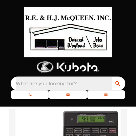
What are you looking for?