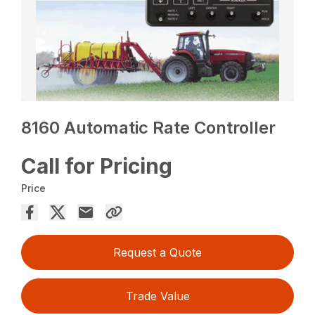
8160 Automatic Rate Controller
Call for Pricing
Price
Request a Quote
Trade Value