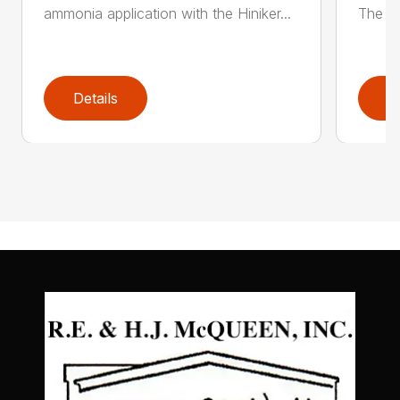
ammonia application with the Hiniker...
The Hi
Details
D