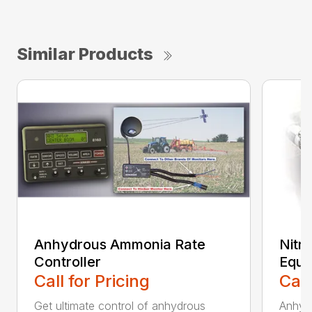
Similar Products
Anhydrous Ammonia Rate
Nitr
Controller
Equi
Call for Pricing
Call
Get ultimate control of anhydrous
Anhyd