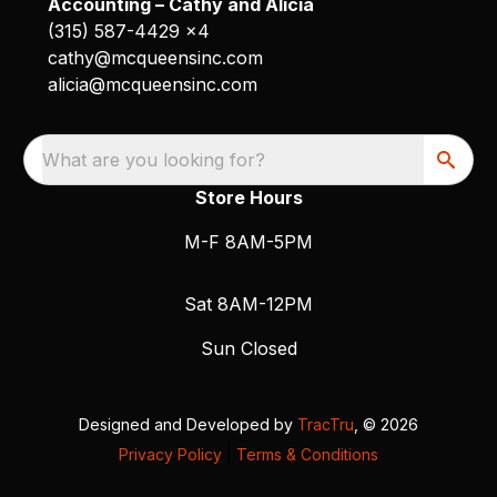
Accounting – Cathy and Alicia
(315) 587-4429 x4
cathy@mcqueensinc.com
alicia@mcqueensinc.com
What are you looking for?
Store Hours
M-F 8AM-5PM
Sat 8AM-12PM
Sun Closed
Designed and Developed by
TracTru
, © 2026
Privacy Policy
|
Terms & Conditions