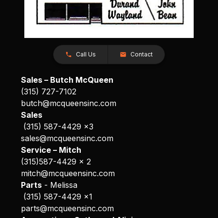
Call Us
Contact
Sales – Butch McQueen
(315) 727-7102
butch@mcqueensinc.com
Sales
(315) 587-4429 x3
sales@mcqueensinc.com
Service – Mitch
(315)587-4429 x 2
mitch@mcqueensinc.com
Parts
- Melissa
(315) 587-4429 x1
parts@mcqueensinc.com