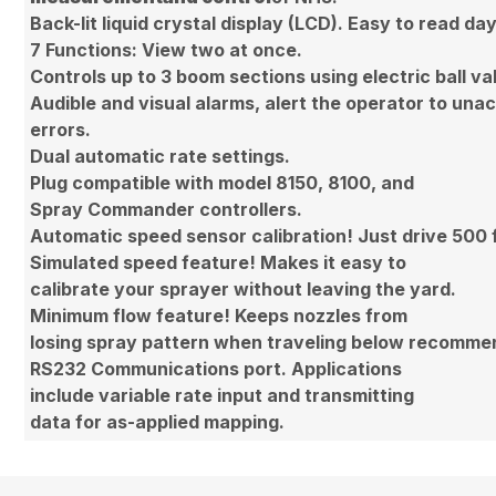
Back-lit liquid crystal display (LCD). Easy to read day
7 Functions: View two at once.
Controls up to 3 boom sections using electric ball va
Audible and visual alarms, alert the operator to una
errors.
Dual automatic rate settings.
Plug compatible with model 8150, 8100, and
Spray Commander controllers.
Automatic speed sensor calibration! Just drive 500 
Simulated speed feature! Makes it easy to
calibrate your sprayer without leaving the yard.
Minimum flow feature! Keeps nozzles from
losing spray pattern when traveling below recomm
RS232 Communications port. Applications
include variable rate input and transmitting
data for as-applied mapping.