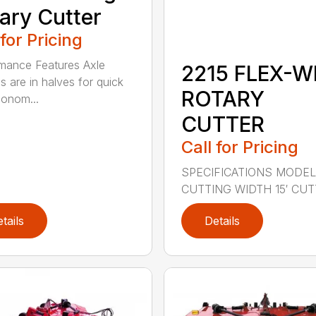
ary Cutter
 for Pricing
mance Features Axle
2215 FLEX-W
s are in halves for quick
ROTARY
onom...
CUTTER
Call for Pricing
SPECIFICATIONS MODEL
CUTTING WIDTH 15′ CUTT
tails
Details