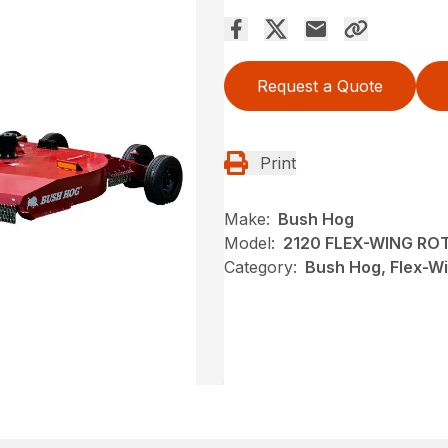
Request a Quote
Print
Make:
Bush Hog
Model:
2120 FLEX-WING RO
Category:
Bush Hog, Flex-Wi