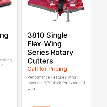
ing
3810 Single
r
Flex-Wing
Series Rotary
Cutters
ee Wing
of
Call for Pricing
Performance Features Wing
skids are 3/8” thick for extended
wea...