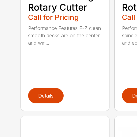
Rotary Cutter
Rot
Call for Pricing
Call
Performance Features E-Z clean
Perfor
smooth decks are on the center
spindle
and win...
and ec
Details
De