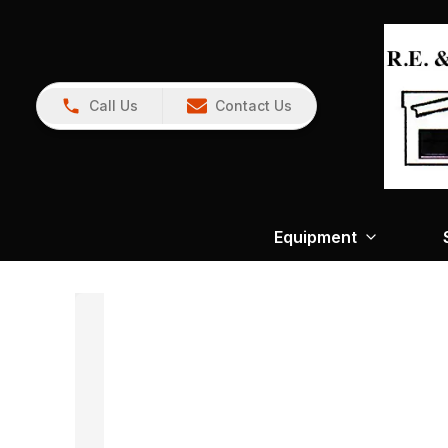
Call Us
Contact Us
Equipment