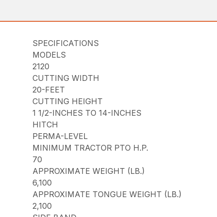
SPECIFICATIONS
MODELS
2120
CUTTING WIDTH
20-FEET
CUTTING HEIGHT
1 1/2-INCHES TO 14-INCHES
HITCH
PERMA-LEVEL
MINIMUM TRACTOR PTO H.P.
70
APPROXIMATE WEIGHT (LB.)
6,100
APPROXIMATE TONGUE WEIGHT (LB.)
2,100