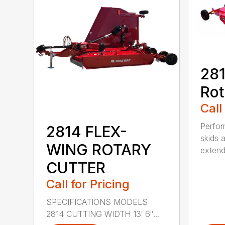
281
Rot
Call
Perfor
2814 FLEX-
skids a
WING ROTARY
extend
CUTTER
Call for Pricing
SPECIFICATIONS MODELS
2814 CUTTING WIDTH 13′ 6″...