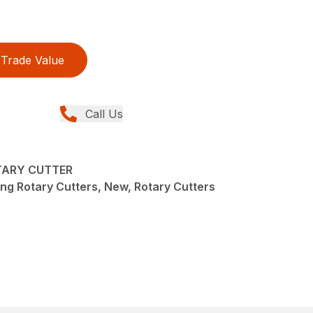
Trade Value
Call Us
TARY CUTTER
ng Rotary Cutters, New, Rotary Cutters