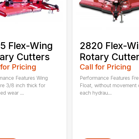
5 Flex-Wing
2820 Flex-W
ary Cutters
Rotary Cutte
 for Pricing
Call for Pricing
mance Features Wing
Performance Features Fr
re 3/8 inch thick for
Float, without movement 
ed wear ...
each hydrau...