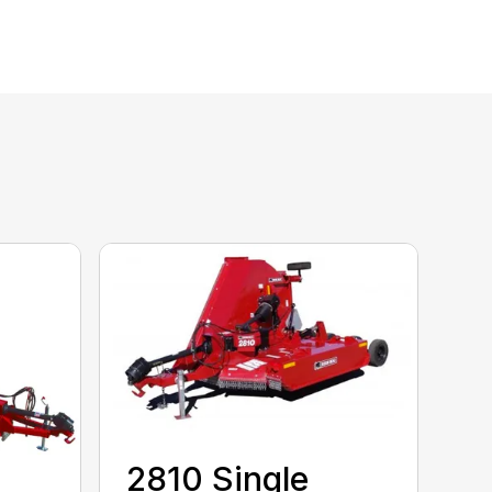
2810 Single