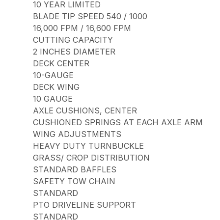
10 YEAR LIMITED
BLADE TIP SPEED 540 / 1000
16,000 FPM / 16,600 FPM
CUTTING CAPACITY
2 INCHES DIAMETER
DECK CENTER
10-GAUGE
DECK WING
10 GAUGE
AXLE CUSHIONS, CENTER
CUSHIONED SPRINGS AT EACH AXLE ARM
WING ADJUSTMENTS
HEAVY DUTY TURNBUCKLE
GRASS/ CROP DISTRIBUTION
STANDARD BAFFLES
SAFETY TOW CHAIN
STANDARD
PTO DRIVELINE SUPPORT
STANDARD