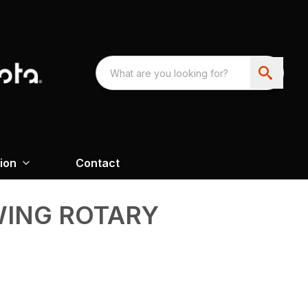
ion
Contact
WING ROTARY