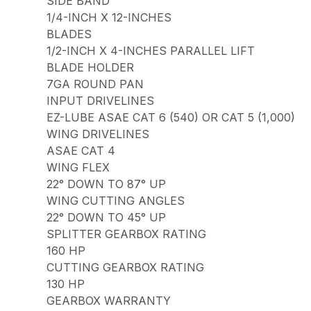
SIDE BAND
1/4-INCH X 12-INCHES
BLADES
1/2-INCH X 4-INCHES PARALLEL LIFT
BLADE HOLDER
7GA ROUND PAN
INPUT DRIVELINES
EZ-LUBE ASAE CAT 6 (540) OR CAT 5 (1,000)
WING DRIVELINES
ASAE CAT 4
WING FLEX
22° DOWN TO 87° UP
WING CUTTING ANGLES
22° DOWN TO 45° UP
SPLITTER GEARBOX RATING
160 HP
CUTTING GEARBOX RATING
130 HP
GEARBOX WARRANTY