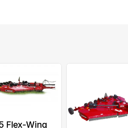
5 Flex-Wing