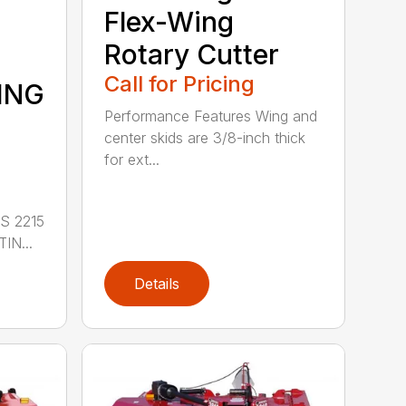
Flex-Wing
Rotary Cutter
Call for Pricing
ING
Performance Features Wing and
center skids are 3/8-inch thick
for ext...
S 2215
IN...
Details