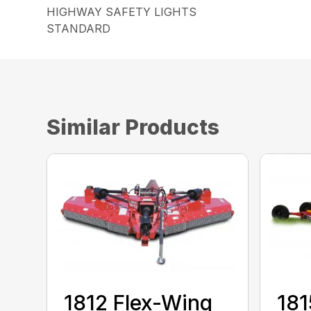
HIGHWAY SAFETY LIGHTS
STANDARD
Similar Products
1812 Flex-Wing
181