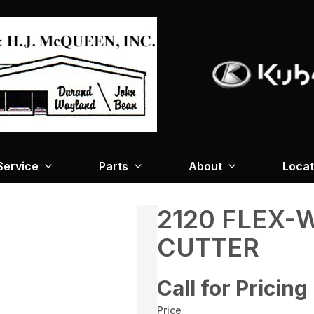
Service
Parts
About
Locat
2120 FLEX-
CUTTER
Call for Pricing
Price