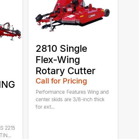
2810 Single
Flex-Wing
Rotary Cutter
Call for Pricing
ING
Performance Features Wing and
center skids are 3/8-inch thick
for ext...
S 2215
IN...