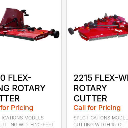
0 FLEX-
2215 FLEX-W
NG ROTARY
ROTARY
TTER
CUTTER
 for Pricing
Call for Pricing
FICATIONS MODELS
SPECIFICATIONS MODEL
CUTTING WIDTH 20-FEET
CUTTING WIDTH 15′ CUTT