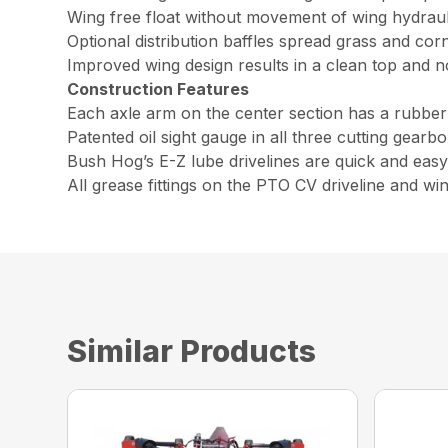
Wing free float without movement of wing hydraulic
Optional distribution baffles spread grass and cor
Improved wing design results in a clean top and 
Construction Features
Each axle arm on the center section has a rubber
Patented oil sight gauge in all three cutting gearb
Bush Hog’s E-Z lube drivelines are quick and easy 
All grease fittings on the PTO CV driveline and win
Similar Products