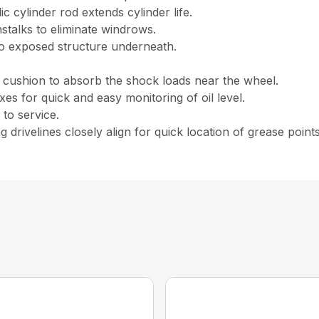
 cylinder rod extends cylinder life.
nstalks to eliminate windrows.
no exposed structure underneath.
 cushion to absorb the shock loads near the wheel.
oxes for quick and easy monitoring of oil level.
to service.
g drivelines closely align for quick location of grease points