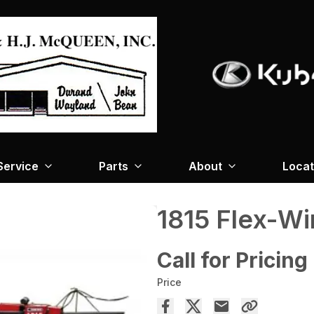
Service
Parts
About
Locat
1815 Flex-Wi
Call for Pricing
Price