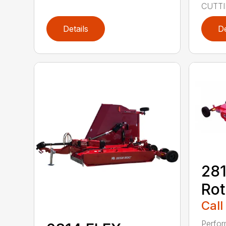
CUTTIN
Details
De
281
Rot
Call
Perfor