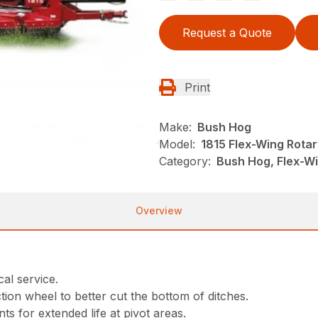
Request a Quote
Print
Make:
Bush Hog
Model:
1815 Flex-Wing Rotar
Category:
Bush Hog, Flex-Wi
Overview
al service.
tion wheel to better cut the bottom of ditches.
nts for extended life at pivot areas.