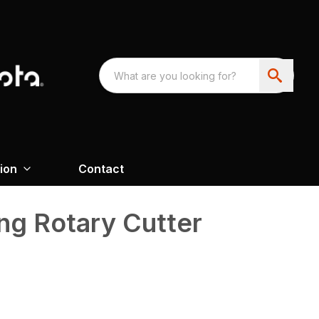
ion
Contact
ng Rotary Cutter