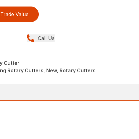
Trade Value
Call Us
y Cutter
ng Rotary Cutters, New, Rotary Cutters