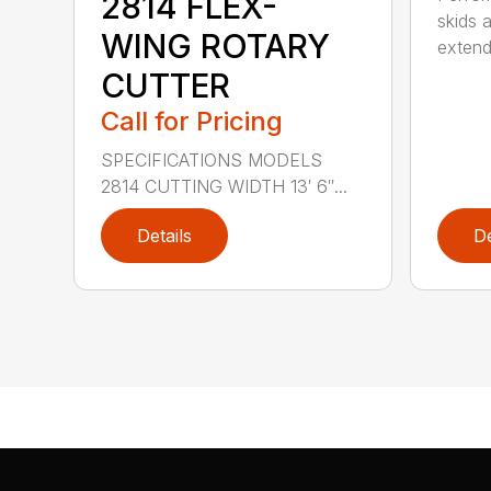
2814 FLEX-
skids a
WING ROTARY
extend
CUTTER
Call for Pricing
SPECIFICATIONS MODELS
2814 CUTTING WIDTH 13′ 6″...
Details
De