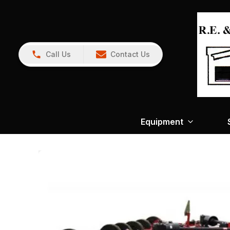
Call Us
Contact Us
Equipment