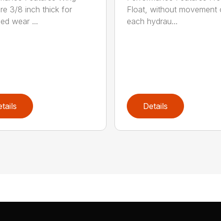
re 3/8 inch thick for
Float, without movement 
ed wear ...
each hydrau...
tails
Details