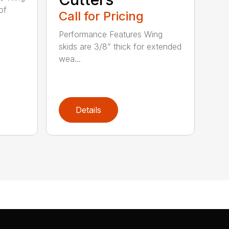
of
Call for Pricing
Performance Features Wing
skids are 3/8” thick for extended
wea...
Details