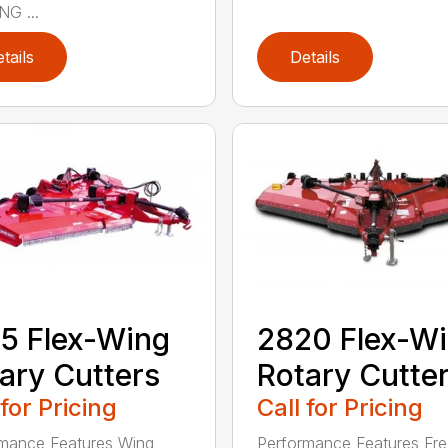
G ...
tails
Details
5 Flex-Wing
2820 Flex-W
ary Cutters
Rotary Cutte
 for Pricing
Call for Pricing
mance Features Wing
Performance Features Fr