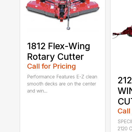
1812 Flex-Wing
Rotary Cutter
Call for Pricing
Performance Features E-Z clean
212
smooth decks are on the center
WI
and win...
CU
Call
SPECI
2120 