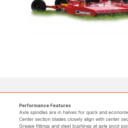
Performance Features
Axle spindles are in halves for quick and economic
Center section blades closely align with center sec
Grease fittings and steel bushings at axle pivot poi