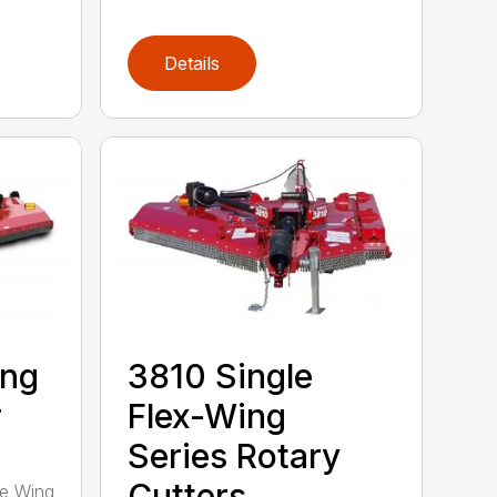
Details
ing
3810 Single
r
Flex-Wing
Series Rotary
Cutters
ee Wing