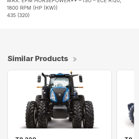
MAX. EPM HORSEPOWER** – ISO – ECE R120,
1800 RPM (HP (KW))
435 (320)
Similar Products