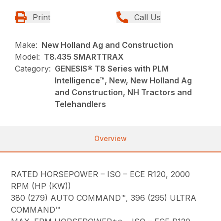
Print
Call Us
Make:
New Holland Ag and Construction
Model:
T8.435 SMARTTRAX
Category:
GENESIS® T8 Series with PLM
Intelligence™, New, New Holland Ag
and Construction, NH Tractors and
Telehandlers
Overview
RATED HORSEPOWER – ISO – ECE R120, 2000
RPM (HP (KW))
380 (279) AUTO COMMAND™, 396 (295) ULTRA
COMMAND™