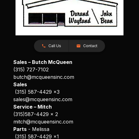
Call Us
Contact
Sales – Butch McQueen
(315) 727-7102
butch@mcqueensinc.com
Sales
(315) 587-4429 x3
sales@mcqueensinc.com
Service – Mitch
(315)587-4429 x 2
mitch@mcqueensinc.com
Parts
- Melissa
(315) 587-4429 x1