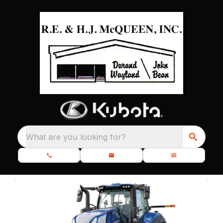
What are you looking for?