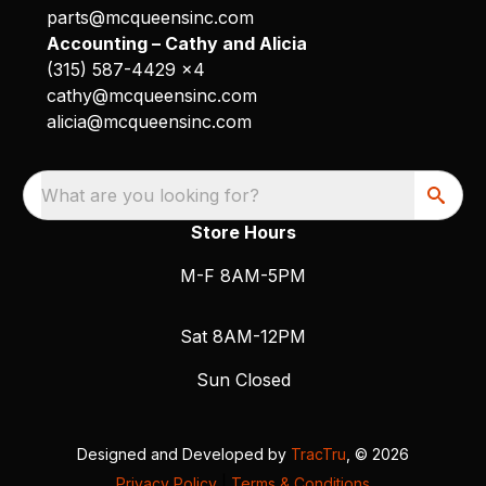
parts@mcqueensinc.com
Accounting – Cathy and Alicia
(315) 587-4429 x4
cathy@mcqueensinc.com
alicia@mcqueensinc.com
What are you looking for?
Store Hours
M-F 8AM-5PM
Sat 8AM-12PM
Sun Closed
Designed and Developed by
TracTru
, © 2026
Privacy Policy
|
Terms & Conditions