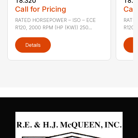
T8.320
T8.3
Call for Pricing
Call
RATED HORSEPOWER – ISO – ECE
RATED
R120, 2000 RPM (HP (KW)) 250...
R120,
Details
D