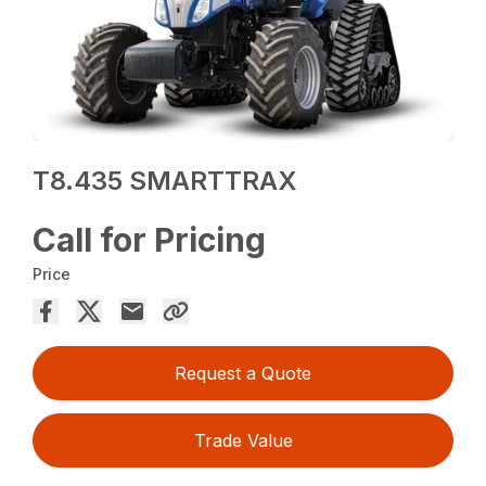
T8.435 SMARTTRAX
Call for Pricing
Price
Request a Quote
Trade Value