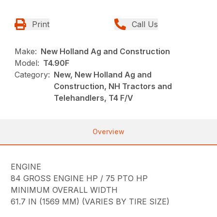
Print
Call Us
Make:
New Holland Ag and Construction
Model:
T4.90F
Category:
New, New Holland Ag and
Construction, NH Tractors and
Telehandlers, T4 F/V
Overview
ENGINE
84 GROSS ENGINE HP / 75 PTO HP
MINIMUM OVERALL WIDTH
61.7 IN (1569 MM) (VARIES BY TIRE SIZE)