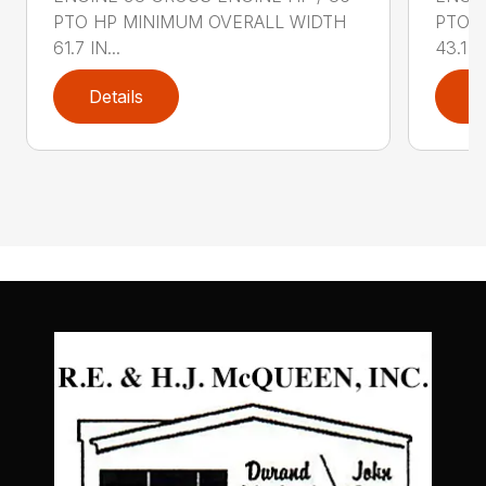
PTO HP MINIMUM OVERALL WIDTH
PTO 
61.7 IN...
43.1 IN
Details
D