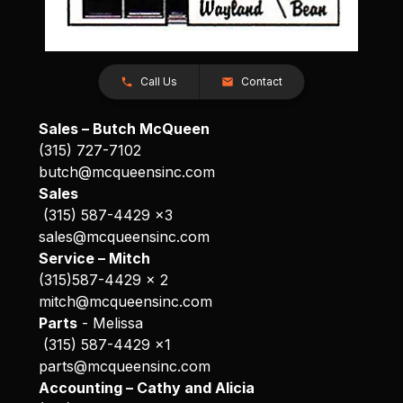
Call Us
Contact
Sales – Butch McQueen
(315) 727-7102
butch@mcqueensinc.com
Sales
(315) 587-4429 x3
sales@mcqueensinc.com
Service – Mitch
(315)587-4429 x 2
mitch@mcqueensinc.com
Parts
- Melissa
(315) 587-4429 x1
parts@mcqueensinc.com
Accounting – Cathy and Alicia