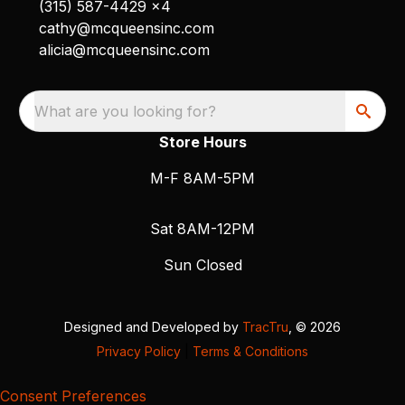
(315) 587-4429 x4
cathy@mcqueensinc.com
alicia@mcqueensinc.com
What are you looking for?
Store Hours
M-F 8AM-5PM
Sat 8AM-12PM
Sun Closed
Designed and Developed by
TracTru
, © 2026
Privacy Policy
|
Terms & Conditions
Consent Preferences