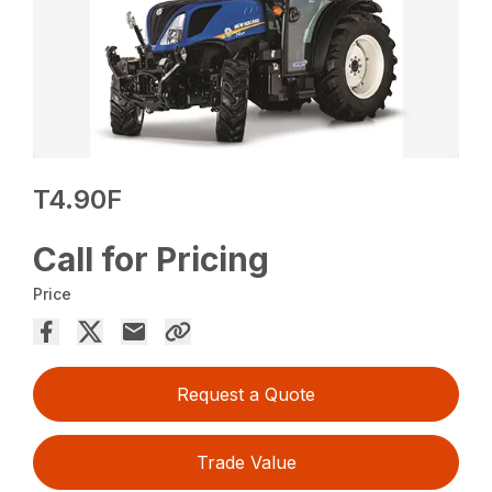
T4.90F
Call for Pricing
Price
Request a Quote
Trade Value