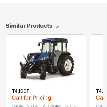
Similar Products
T4.100F
T4.1
Call for Pricing
Call
ENGINE 98 GROSS ENGINE HP / 86
ENGIN