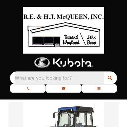
What are you looking for?