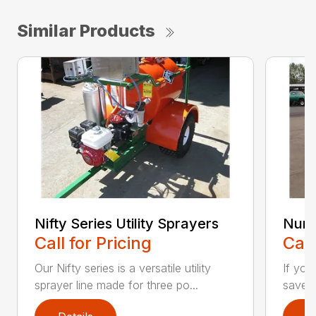
Similar Products
Nifty Series Utility Sprayers
Nurs
Call for Pricing
Call
Our Nifty series is a versatile utility
If you
sprayer line made for three po...
save t