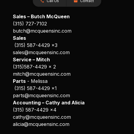
Call Us
Contact
Sales – Butch McQueen
(315) 727-7102
butch@mcqueensinc.com
Sales
(315) 587-4429 x3
sales@mcqueensinc.com
Service – Mitch
(315)587-4429 x 2
mitch@mcqueensinc.com
Parts
- Melissa
(315) 587-4429 x1
parts@mcqueensinc.com
Accounting – Cathy and Alicia
(315) 587-4429 x4
cathy@mcqueensinc.com
alicia@mcqueensinc.com