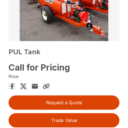
PUL Tank
Call for Pricing
Price
Request a Quote
Trade Value