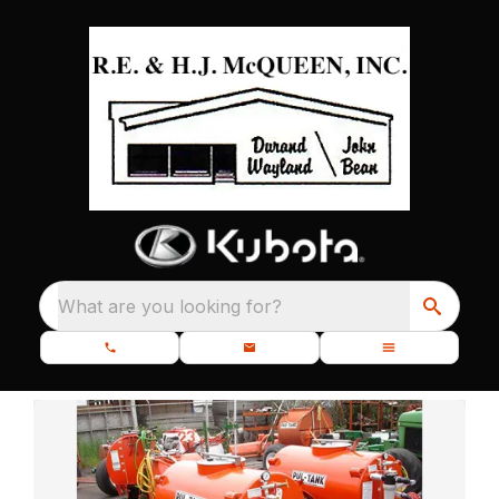
What are you looking for?