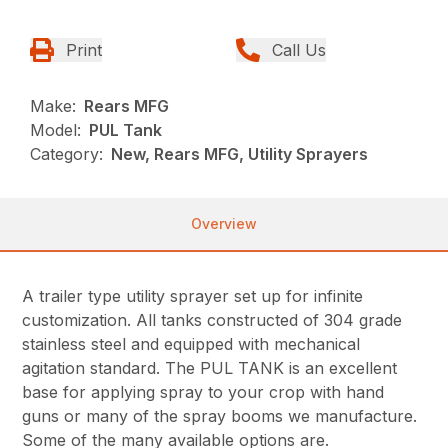
Print
Call Us
Make:
Rears MFG
Model:
PUL Tank
Category:
New, Rears MFG, Utility Sprayers
Overview
A trailer type utility sprayer set up for infinite
customization. All tanks constructed of 304 grade
stainless steel and equipped with mechanical
agitation standard. The PUL TANK is an excellent
base for applying spray to your crop with hand
guns or many of the spray booms we manufacture.
Some of the many available options are.