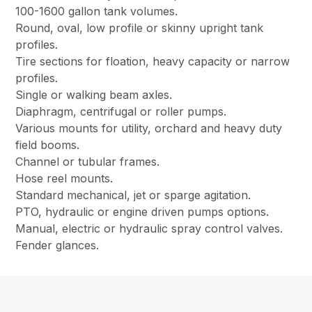
100-1600 gallon tank volumes.
Round, oval, low profile or skinny upright tank
profiles.
Tire sections for floation, heavy capacity or narrow
profiles.
Single or walking beam axles.
Diaphragm, centrifugal or roller pumps.
Various mounts for utility, orchard and heavy duty
field booms.
Channel or tubular frames.
Hose reel mounts.
Standard mechanical, jet or sparge agitation.
PTO, hydraulic or engine driven pumps options.
Manual, electric or hydraulic spray control valves.
Fender glances.