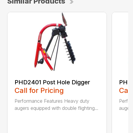
Similar Products
PHD2401 Post Hole Digger
PHD2
Call for Pricing
Call
Performance Features Heavy duty
Perfo
augers equipped with double flighting...
augers