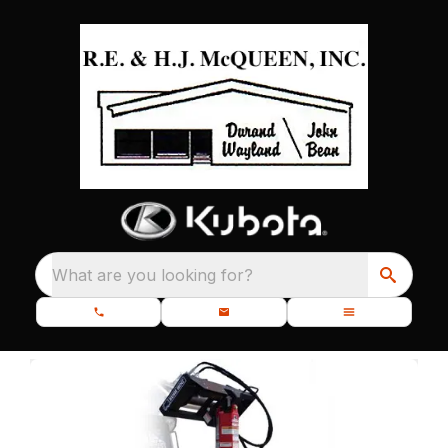
What are you looking for?