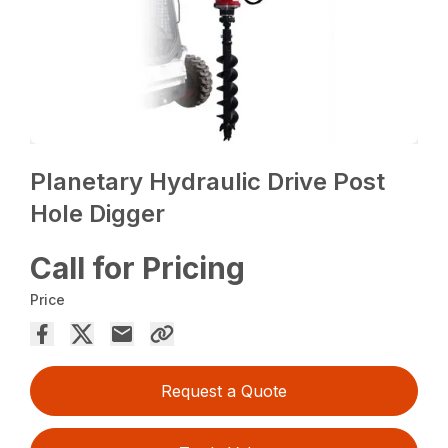
Planetary Hydraulic Drive Post
Hole Digger
Call for Pricing
Price
Request a Quote