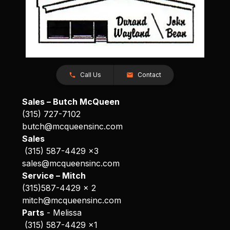
Call Us
Contact
Sales – Butch McQueen
(315) 727-7102
butch@mcqueensinc.com
Sales
(315) 587-4429 x3
sales@mcqueensinc.com
Service – Mitch
(315)587-4429 x 2
mitch@mcqueensinc.com
Parts
- Melissa
(315) 587-4429 x1