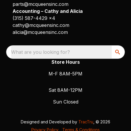
parts@mcqueensinc.com
Accounting – Cathy and Alicia
(315) 587-4429 x4
cathy@mcqueensinc.com
alicia@mcqueensinc.com
What are you looking for?
Store Hours
M-F 8AM-5PM
Sat 8AM-12PM
Sun Closed
Designed and Developed by
TracTru
, © 2026
Privacy Policy
|
Terms & Conditions