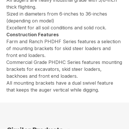
thick flighting.
Sized in diameters from 6-inches to 36-inches
(depending on model)
Excellent for all soil conditions and solid rock.
Construction Features
Farm and Ranch PHDHF Series features a selection
of mounting brackets for skid steer loaders and
front end loaders.
Commercial Grade PHDHC Series features mounting
brackets for excavators, skid steer loaders,
backhoes and front end loaders.
All mounting brackets have a dual swivel feature
that keeps the auger vertical while digging.