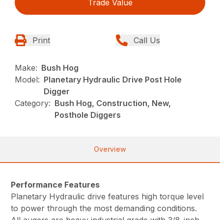
Trade Value
Print
Call Us
Make:
Bush Hog
Model:
Planetary Hydraulic Drive Post Hole
Digger
Category:
Bush Hog, Construction, New,
Posthole Diggers
Overview
Performance Features
Planetary Hydraulic drive features high torque level
to power through the most demanding conditions.
All augers are heavy industrial grade with 3/8-inch