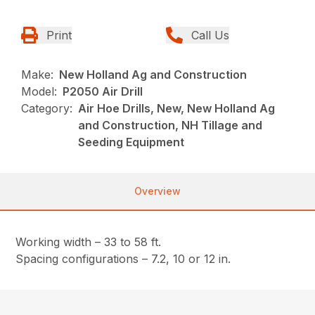
Print
Call Us
Make:
New Holland Ag and Construction
Model:
P2050 Air Drill
Category:
Air Hoe Drills, New, New Holland Ag
and Construction, NH Tillage and
Seeding Equipment
Overview
Working width – 33 to 58 ft.
Spacing configurations – 7.2, 10 or 12 in.