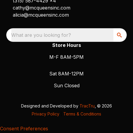
(315) 587-4429 x4
cathy@mcqueensinc.com
alicia@mcqueensinc.com
What are you looking for?
Store Hours
M-F 8AM-5PM
Sat 8AM-12PM
Sun Closed
Designed and Developed by
TracTru
, © 2026
Privacy Policy
|
Terms & Conditions
Consent Preferences