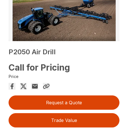
P2050 Air Drill
Call for Pricing
Price
Request a Quote
Trade Value