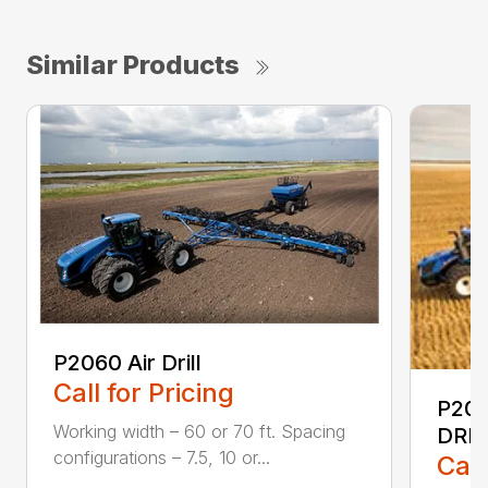
Similar Products
P2060 Air Drill
Call for Pricing
P20
Working width – 60 or 70 ft. Spacing
DRIL
configurations – 7.5, 10 or...
Call