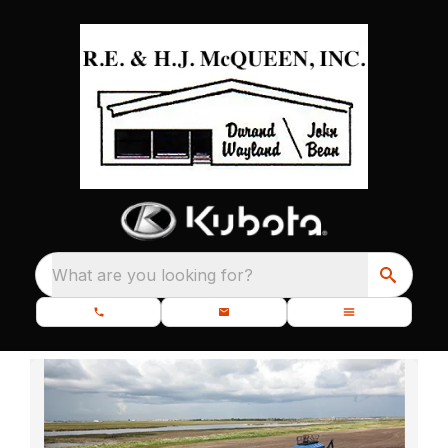
What are you looking for?