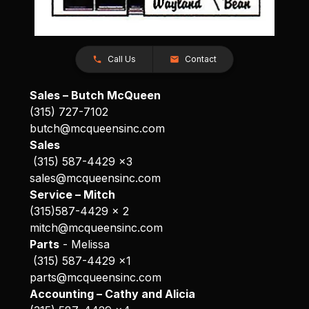
Call Us
Contact
Sales – Butch McQueen
(315) 727-7102
butch@mcqueensinc.com
Sales
(315) 587-4429 x3
sales@mcqueensinc.com
Service – Mitch
(315)587-4429 x 2
mitch@mcqueensinc.com
Parts
- Melissa
(315) 587-4429 x1
parts@mcqueensinc.com
Accounting – Cathy and Alicia