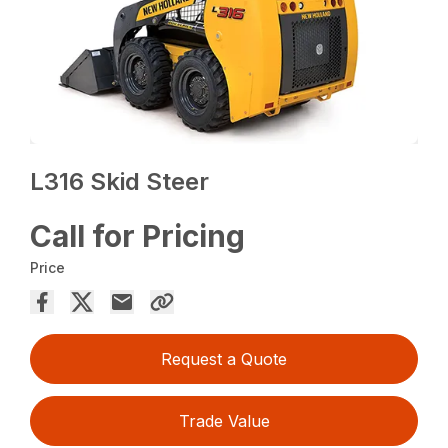
L316 Skid Steer
Call for Pricing
Price
Request a Quote
Trade Value