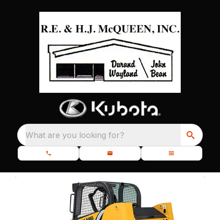
What are you looking for?