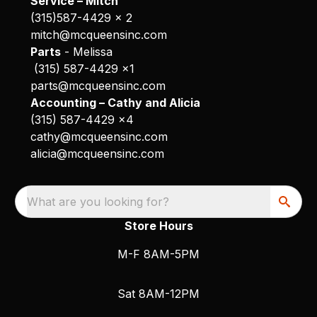
Service – Mitch
(315)587-4429 x 2
mitch@mcqueensinc.com
Parts
- Melissa
(315) 587-4429 x1
parts@mcqueensinc.com
Accounting – Cathy and Alicia
(315) 587-4429 x4
cathy@mcqueensinc.com
alicia@mcqueensinc.com
What are you looking for?
Store Hours
M-F 8AM-5PM
Sat 8AM-12PM