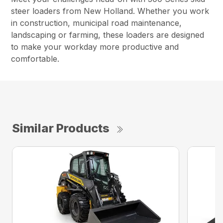
steer loaders from New Holland. Whether you work
in construction, municipal road maintenance,
landscaping or farming, these loaders are designed
to make your workday more productive and
comfortable.
Similar Products