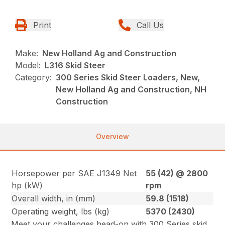
Print
Call Us
Make:
New Holland Ag and Construction
Model:
L316 Skid Steer
Category:
300 Series Skid Steer Loaders, New,
New Holland Ag and Construction, NH
Construction
Overview
Horsepower per SAE J1349 Net
55 (42) @ 2800
hp (kW)
rpm
Overall width, in (mm)
59.8 (1518)
Operating weight, lbs (kg)
5370 (2430)
Meet your challenges head-on with 300 Series skid