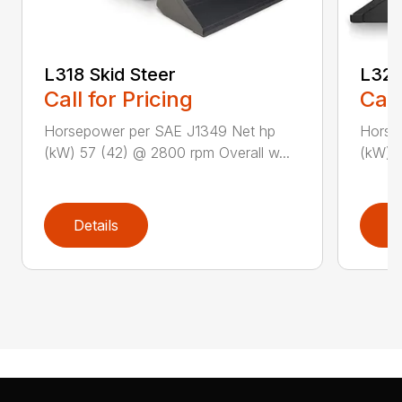
L318 Skid Steer
L320
Call for Pricing
Call
Horsepower per SAE J1349 Net hp
Horse
(kW) 57 (42) @ 2800 rpm Overall w...
(kW) 6
Details
D