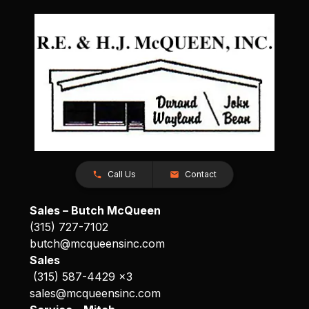
Call Us
Contact
Sales – Butch McQueen
(315) 727-7102
butch@mcqueensinc.com
Sales
(315) 587-4429 x3
sales@mcqueensinc.com