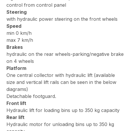
control from control panel
Steering
with hydraulic power steering on the front wheels
Speed
min 0 km/h
max 7 km/h
Brakes
hydraulic on the rear wheels-parking/negative brake
on 4 wheels
Platform
One central collector with hydraulic lift (available
size and vertical lift rails can be seen in the below
diagrams)
Detachable footguard.
Front lift
Hydraulic lift for loading bins up to 350 kg capacity
Rear lift
Hydraulic motor for unloading bins up to 350 kg