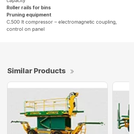
capacity
Roller rails for bins
Pruning equipment
C.500 lt compressor – electromagnetic coupling,
control on panel
Similar Products