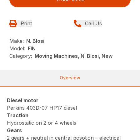
Print
Call Us
Make:
N. Blosi
Model:
EIN
Category:
Moving Machines, N. Blosi, New
Overview
Diesel motor
Perkins 403D-07 HP17 diesel
Traction
Hydrostatic on 2 or 4 wheels
Gears
2 gears + neutral in central posotion – electrical