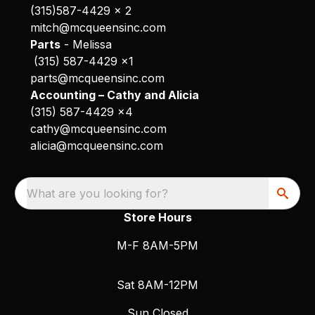
(315)587-4429 x 2
mitch@mcqueensinc.com
Parts
- Melissa
(315) 587-4429 x1
parts@mcqueensinc.com
Accounting – Cathy and Alicia
(315) 587-4429 x4
cathy@mcqueensinc.com
alicia@mcqueensinc.com
What are you looking for?
Store Hours
M-F 8AM-5PM
Sat 8AM-12PM
Sun Closed