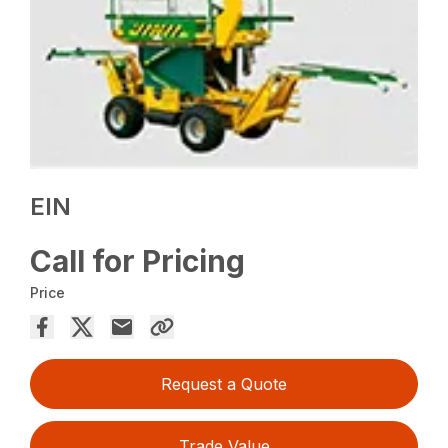
EIN
Call for Pricing
Price
Request a Quote
Trade Value