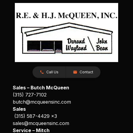
Call Us
Contact
Sales – Butch McQueen
(315) 727-7102
butch@mcqueensinc.com
Sales
(315) 587-4429 x3
sales@mcqueensinc.com
Service – Mitch