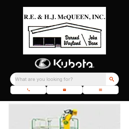
What are you looking for?