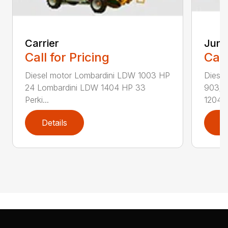
Carrier
Juni
Call for Pricing
Call
Diesel motor Lombardini LDW 1003 HP
Diese
24 Lombardini LDW 1404 HP 33
903/1
Perki...
1204/1
Details
D