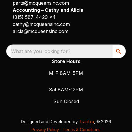
parts@mcqueensinc.com
Accounting – Cathy and Alicia
(315) 587-4429 x4
cathy@mcqueensinc.com
alicia@mcqueensinc.com
What are you looking for?
Store Hours
M-F 8AM-5PM
Sat 8AM-12PM
Sun Closed
Designed and Developed by
TracTru
, © 2026
Privacy Policy
|
Terms & Conditions