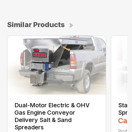
Similar Products
Dual-Motor Electric & OHV
Stain
Gas Engine Conveyor
Spre
Delivery Salt & Sand
Call
Spreaders
Profes