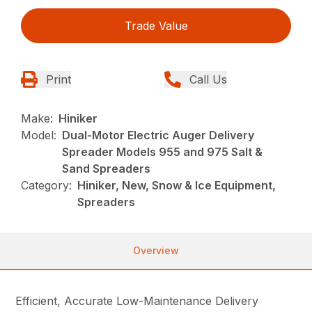
Trade Value
Print
Call Us
Make:
Hiniker
Model:
Dual-Motor Electric Auger Delivery
Spreader Models 955 and 975 Salt &
Sand Spreaders
Category:
Hiniker, New, Snow & Ice Equipment,
Spreaders
Overview
Efficient, Accurate Low-Maintenance Delivery