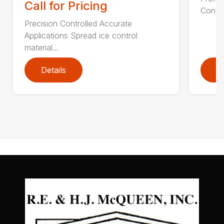
Call for Pricing
Contro
Precision Controlled Accurate
Applications Spread ice control
material...
Details
D