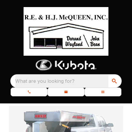
What are you looking for?