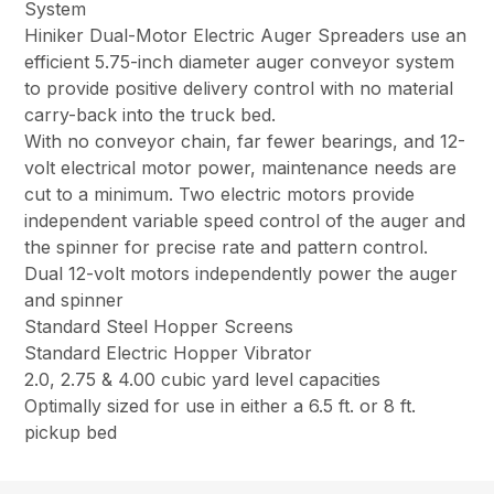
System
Hiniker Dual-Motor Electric Auger Spreaders use an
efficient 5.75-inch diameter auger conveyor system
to provide positive delivery control with no material
carry-back into the truck bed.
With no conveyor chain, far fewer bearings, and 12-
volt electrical motor power, maintenance needs are
cut to a minimum. Two electric motors provide
independent variable speed control of the auger and
the spinner for precise rate and pattern control.
Dual 12-volt motors independently power the auger
and spinner
Standard Steel Hopper Screens
Standard Electric Hopper Vibrator
2.0, 2.75 & 4.00 cubic yard level capacities
Optimally sized for use in either a 6.5 ft. or 8 ft.
pickup bed