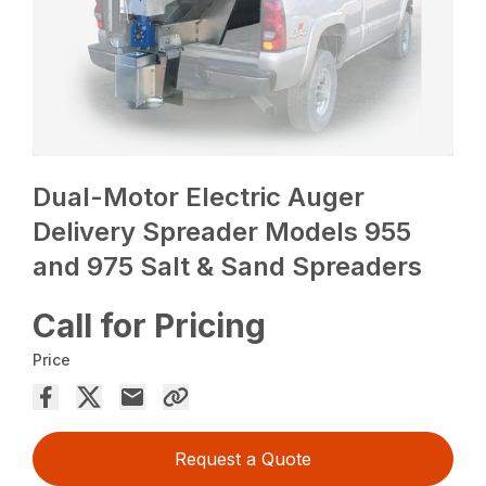
Dual-Motor Electric Auger
Delivery Spreader Models 955
and 975 Salt & Sand Spreaders
Call for Pricing
Price
Request a Quote