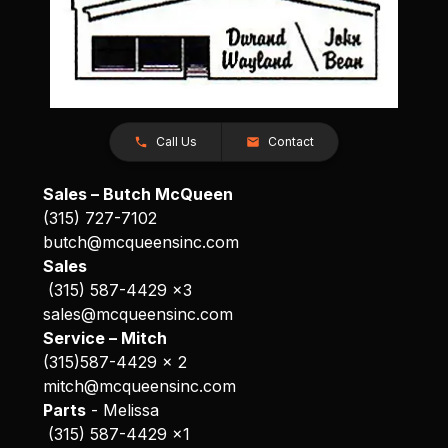
Call Us
Contact
Sales – Butch McQueen
(315) 727-7102
butch@mcqueensinc.com
Sales
(315) 587-4429 x3
sales@mcqueensinc.com
Service – Mitch
(315)587-4429 x 2
mitch@mcqueensinc.com
Parts
- Melissa
(315) 587-4429 x1