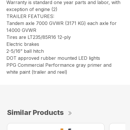
Warranty is standard one year parts and labor, with
exception of engine (2)
TRAILER FEATURES:
Tandem axle 7000 GVWR (3171 KG) each axle for
14000 GVWR
Tires are LT235/85R16 12-ply
Electric brakes
2-5/16” ball hitch
DOT approved rubber mounted LED lights
PPG Commercial Performance gray primer and
white paint (trailer and reel)
Similar Products