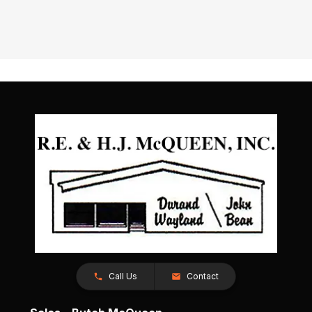
Call Us
Contact