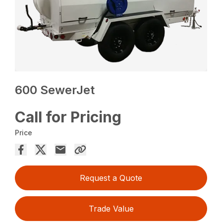
600 SewerJet
Call for Pricing
Price
Request a Quote
Trade Value