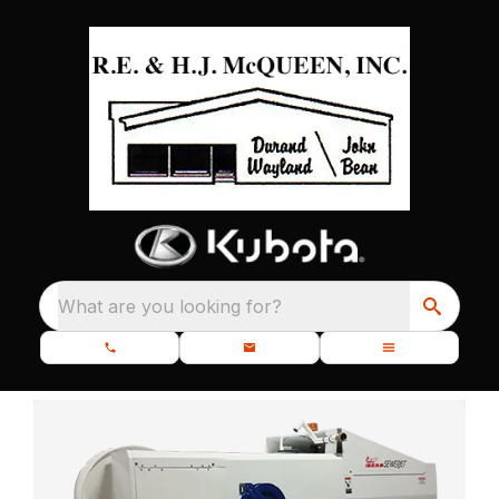
What are you looking for?