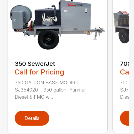
350 SewerJet
700 
Call for Pricing
Call
350 GALLON BASE MODEL:
700 
SJ354020 – 350 gallon, Yanmar
SJ704
Diesel & FMC w...
Diesel
Details
D