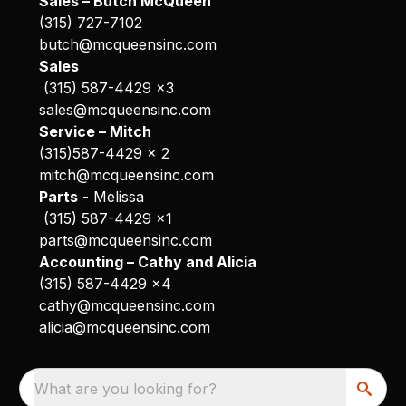
Sales – Butch McQueen
(315) 727-7102
butch@mcqueensinc.com
Sales
(315) 587-4429 x3
sales@mcqueensinc.com
Service – Mitch
(315)587-4429 x 2
mitch@mcqueensinc.com
Parts
- Melissa
(315) 587-4429 x1
parts@mcqueensinc.com
Accounting – Cathy and Alicia
(315) 587-4429 x4
cathy@mcqueensinc.com
alicia@mcqueensinc.com
What are you looking for?