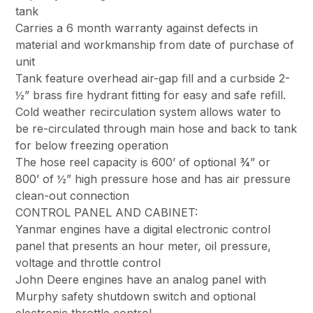
tank
Carries a 6 month warranty against defects in
material and workmanship from date of purchase of
unit
Tank feature overhead air-gap fill and a curbside 2-
½” brass fire hydrant fitting for easy and safe refill.
Cold weather recirculation system allows water to
be re-circulated through main hose and back to tank
for below freezing operation
The hose reel capacity is 600’ of optional ¾” or
800’ of ½” high pressure hose and has air pressure
clean-out connection
CONTROL PANEL AND CABINET:
Yanmar engines have a digital electronic control
panel that presents an hour meter, oil pressure,
voltage and throttle control
John Deere engines have an analog panel with
Murphy safety shutdown switch and optional
electronic throttle control