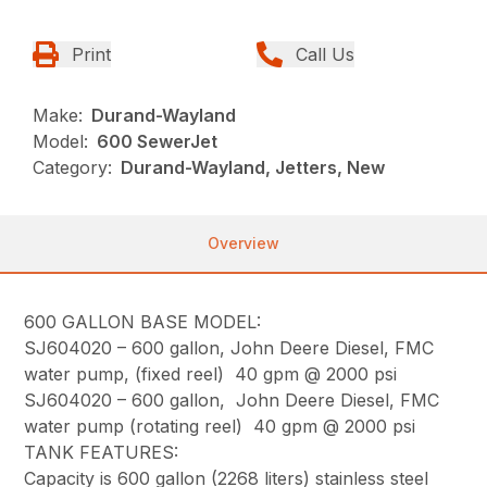
Print
Call Us
Make:
Durand-Wayland
Model:
600 SewerJet
Category:
Durand-Wayland, Jetters, New
Overview
600 GALLON BASE MODEL:
SJ604020 – 600 gallon, John Deere Diesel, FMC
water pump, (fixed reel) 40 gpm @ 2000 psi
SJ604020 – 600 gallon, John Deere Diesel, FMC
water pump (rotating reel) 40 gpm @ 2000 psi
TANK FEATURES:
Capacity is 600 gallon (2268 liters) stainless steel