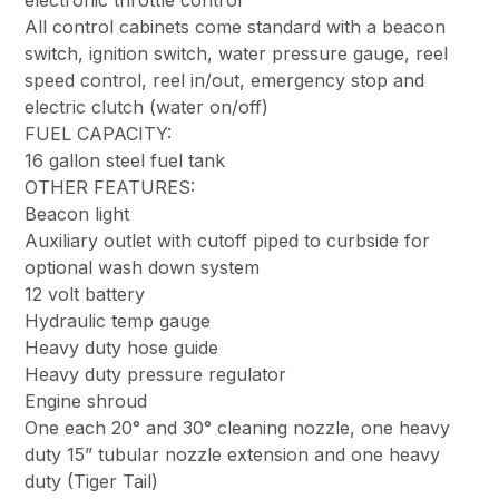
All control cabinets come standard with a beacon
switch, ignition switch, water pressure gauge, reel
speed control, reel in/out, emergency stop and
electric clutch (water on/off)
FUEL CAPACITY:
16 gallon steel fuel tank
OTHER FEATURES:
Beacon light
Auxiliary outlet with cutoff piped to curbside for
optional wash down system
12 volt battery
Hydraulic temp gauge
Heavy duty hose guide
Heavy duty pressure regulator
Engine shroud
One each 20° and 30° cleaning nozzle, one heavy
duty 15” tubular nozzle extension and one heavy
duty (Tiger Tail)