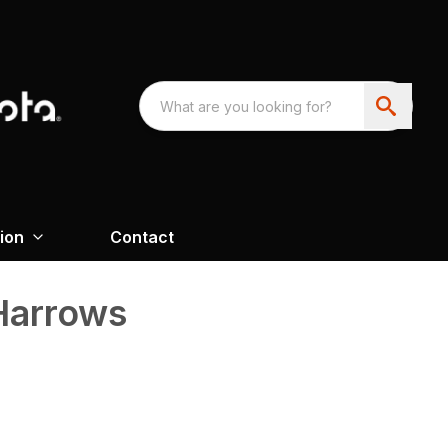
ion
Contact
 Harrows