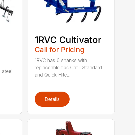
1RVC Cultivator
Call for Pricing
1RVC has 6 shanks with
replaceable tips Cat I Standard
 steel
and Quick Hitc...
Details