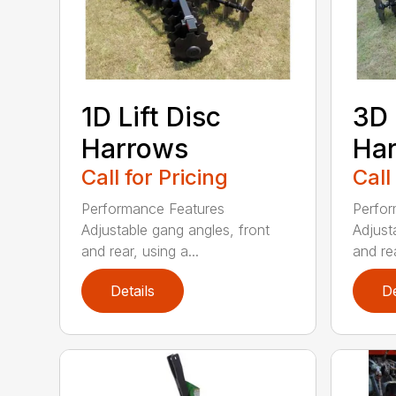
1D Lift Disc
3D 
Harrows
Ha
Call for Pricing
Call
Performance Features
Perfor
Adjustable gang angles, front
Adjust
and rear, using a...
and rea
Details
De