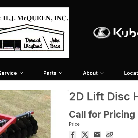
Service
Parts
About
Locat
2D Lift Disc
Call for Pricing
Price