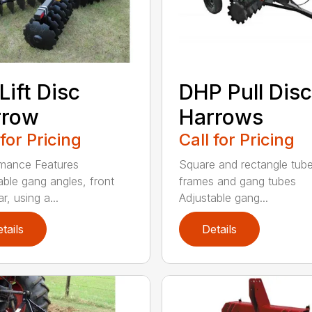
Lift Disc
DHP Pull Disc
rrow
Harrows
 for Pricing
Call for Pricing
mance Features
Square and rectangle tube
able gang angles, front
frames and gang tubes
r, using a...
Adjustable gang...
tails
Details