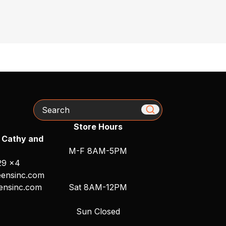
Search
Store Hours
 Cathy and
M-F 8AM-5PM
29 x4
ensinc.com
ensinc.com
Sat 8AM-12PM
Sun Closed