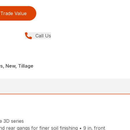
Trade Value
Call Us
, New, Tillage
e 3D series
rear gangs for finer soil finishing • 9 in. front