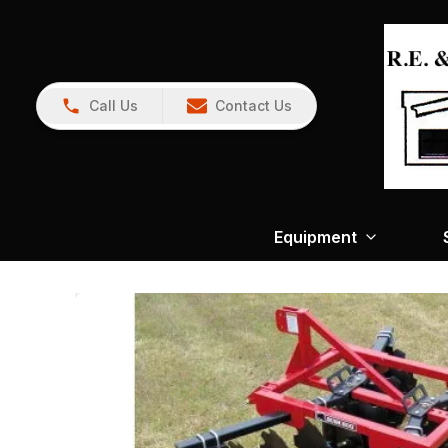
Call Us
Contact Us
Equipment