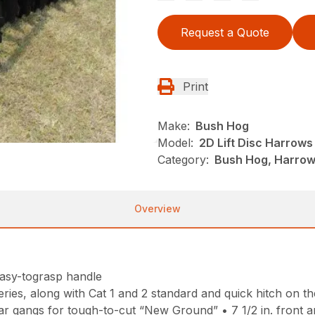
Request a Quote
Print
Make:
Bush Hog
Model:
2D Lift Disc Harrows
Category:
Bush Hog, Harrows
Overview
easy-tograsp handle
ries, along with Cat 1 and 2 standard and quick hitch on th
r gangs for tough-to-cut “New Ground” • 7 1/2 in. front and 