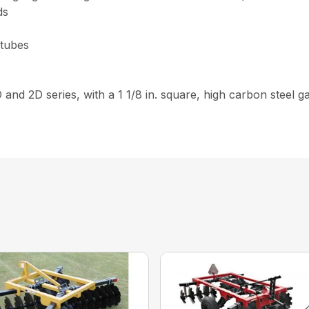
ds
 tubes
D and 2D series, with a 1 1/8 in. square, high carbon steel 