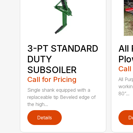
3-PT STANDARD
All
DUTY
Pl
SUBSOILER
Call
Call for Pricing
All Pu
workin
Single shank equipped with a
80”...
replaceable tip Beveled edge of
the high...
Details
De