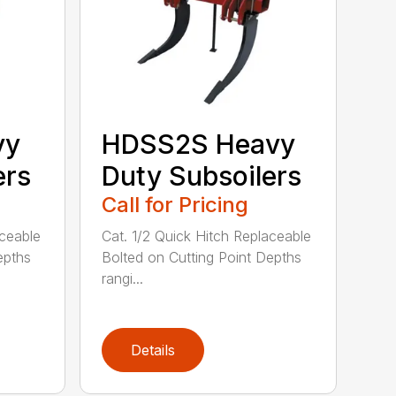
vy
HDSS2S Heavy
ers
Duty Subsoilers
Call for Pricing
aceable
Cat. 1/2 Quick Hitch Replaceable
epths
Bolted on Cutting Point Depths
rangi...
Details