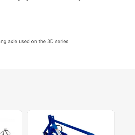
gang axle used on the 3D series