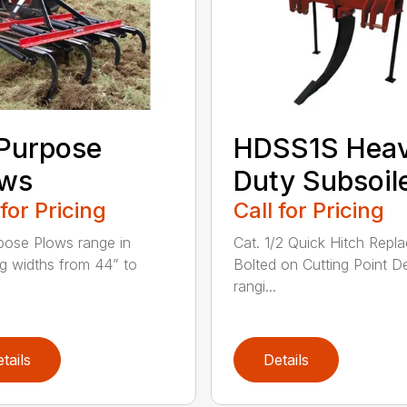
 Purpose
HDSS1S Hea
ows
Duty Subsoil
 for Pricing
Call for Pricing
rpose Plows range in
Cat. 1/2 Quick Hitch Repl
g widths from 44” to
Bolted on Cutting Point D
rangi...
tails
Details