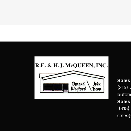
Sales
(315)
butch
Sale
(315)
sales