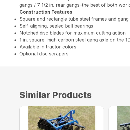
gangs / 7 1/2 in. rear gangs–the best of both worl
Construction Features
Square and rectangle tube steel frames and gang
Self-aligning, sealed ball bearings
Notched disc blades for maximum cutting action
1 in. square, high carbon steel gang axle on the 1
Available in tractor colors
Optional disc scrapers
Similar Products