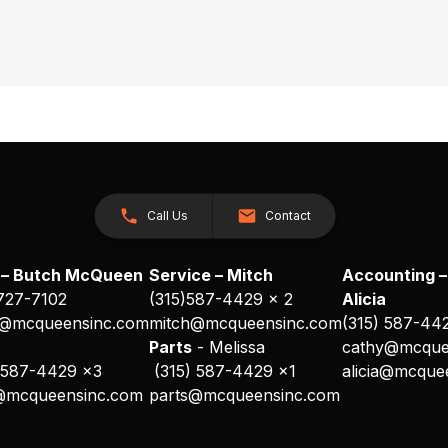
Call Us
Contact
 – Butch McQueen
Service – Mitch
Accounting –
 727-7102
(315)587-4429 x 2
Alicia
@mcqueensinc.com
mitch@mcqueensinc.com
(315) 587-44
s
Parts
- Melissa
cathy@mcque
 587-4429 x3
(315) 587-4429 x1
alicia@mcque
@mcqueensinc.com
parts@mcqueensinc.com