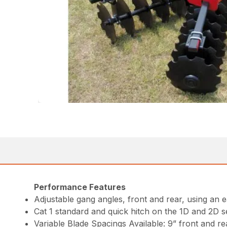
Performance Features
Adjustable gang angles, front and rear, using an 
Cat 1 standard and quick hitch on the 1D and 2D se
Variable Blade Spacings Available: 9” front and rea