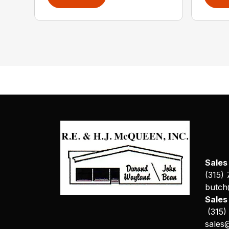
Sales
(315)
butch
Sale
(315)
sales