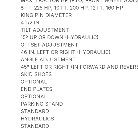
MAX. TRACTOR HP (PTO) FRONT WHEEL ASSI
8 FT. 225 HP, 10 FT. 200 HP, 12 FT. 160 HP
KING PIN DIAMETER
4 1/2 IN.
TILT ADJUSTMENT
15º UP OR DOWN (HYDRAULIC)
OFFSET ADJUSTMENT
46 IN. LEFT OR RIGHT (HYDRAULIC)
ANGLE ADJUSTMENT
45º LEFT OR RIGHT (IN FORWARD AND REVER
SKID SHOES
OPTIONAL
END PLATES
OPTIONAL
PARKING STAND
STANDARD
HYDRAULICS
STANDARD