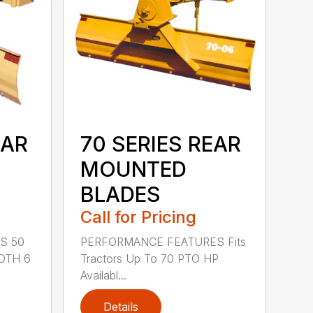
EAR
70 SERIES REAR
MOUNTED
BLADES
Call for Pricing
S 50
PERFORMANCE FEATURES Fits
DTH 6
Tractors Up To 70 PTO HP
Availabl...
Details