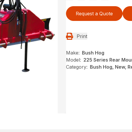
Request a Quote
Print
Make:
Bush Hog
Model:
225 Series Rear Mou
Category:
Bush Hog, New, R