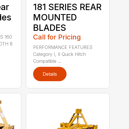
ear
181 SERIES REAR
des
MOUNTED
BLADES
Call for Pricing
S 160
DTH 8
PERFORMANCE FEATURES
Category I, II Quick Hitch
Compatible ...
Details