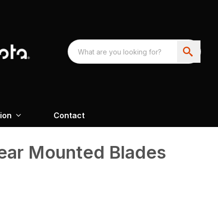
ion
Contact
Rear Mounted Blades