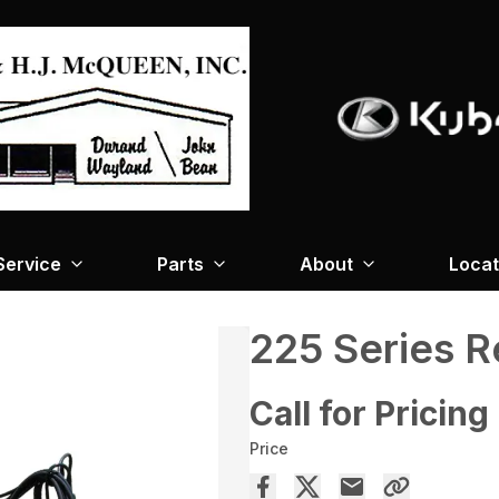
Service
Parts
About
Locat
225 Series 
Call for Pricing
Price