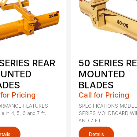
SERIES REAR
50 SERIES R
UNTED
MOUNTED
ADES
BLADES
 for Pricing
Call for Pricing
ORMANCE FEATURES
SPECIFICATIONS MODEL
le in 4, 5, 6 and 7 ft.
SERIES MOLDBOARD WI
...
AND 7 FT....
tails
Details