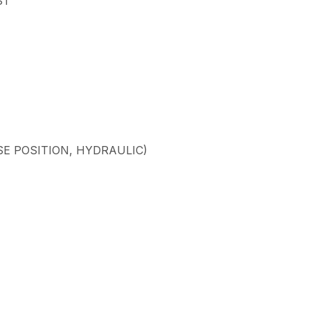
ST
SE POSITION, HYDRAULIC)