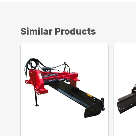
Similar Products