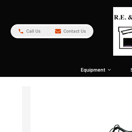
Call Us
Contact Us
Equipment