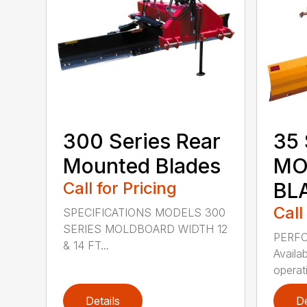
300 Series Rear
35 
Mounted Blades
MO
Call for Pricing
BL
Call
SPECIFICATIONS MODELS 300
SERIES MOLDBOARD WIDTH 12
PERF
& 14 FT...
Availab
operati
Details
De