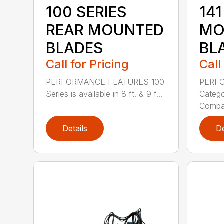
100 SERIES
141
REAR MOUNTED
MO
BLADES
BL
Call for Pricing
Call
PERFORMANCE FEATURES 100
PERF
Series is available in 8 ft. & 9 f...
Categor
Compati
Details
De