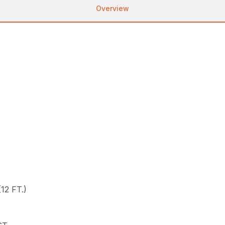
Overview
12 FT.)