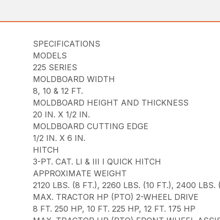
SPECIFICATIONS
MODELS
225 SERIES
MOLDBOARD WIDTH
8, 10 & 12 FT.
MOLDBOARD HEIGHT AND THICKNESS
20 IN. X 1/2 IN.
MOLDBOARD CUTTING EDGE
1/2 IN. X 6 IN.
HITCH
3-PT. CAT. LI & III I QUICK HITCH
APPROXIMATE WEIGHT
2120 LBS. (8 FT.), 2260 LBS. (10 FT.), 2400 LBS. (
MAX. TRACTOR HP (PTO) 2-WHEEL DRIVE
8 FT. 250 HP, 10 FT. 225 HP, 12 FT. 175 HP