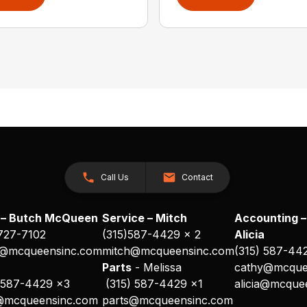
Call Us
Contact
 – Butch McQueen
Service – Mitch
Accounting –
 727-7102
(315)587-4429 x 2
Alicia
@mcqueensinc.com
mitch@mcqueensinc.com
(315) 587-44
s
Parts
- Melissa
cathy@mcque
 587-4429 x3
(315) 587-4429 x1
alicia@mcque
@mcqueensinc.com
parts@mcqueensinc.com