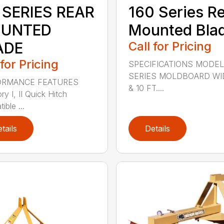
 SERIES REAR
160 Series R
UNTED
Mounted Bla
ADE
Call for Pricing
 for Pricing
SPECIFICATIONS MODEL
SERIES MOLDBOARD WI
ORMANCE FEATURES
& 10 FT....
y I, II Quick Hitch
ble ...
tails
Details