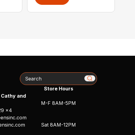
Search
Store Hours
 Cathy and
M-F 8AM-5PM
29 x4
ensinc.com
ensinc.com
Sat 8AM-12PM