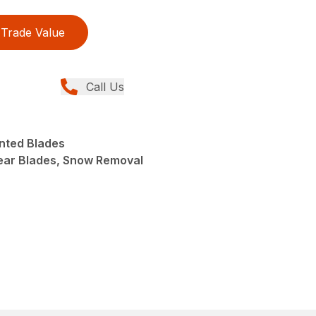
Trade Value
Call Us
nted Blades
ear Blades, Snow Removal