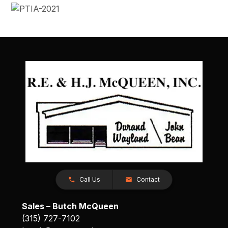
Call Us
Contact
Sales – Butch McQueen
(315) 727-7102