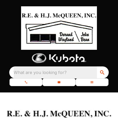
What are you looking for?