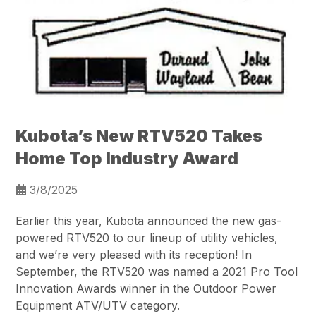
Kubota’s New RTV520 Takes
Home Top Industry Award
3/8/2025
Earlier this year, Kubota announced the new gas-
powered RTV520 to our lineup of utility vehicles,
and we’re very pleased with its reception! In
September, the RTV520 was named a 2021 Pro Tool
Innovation Awards winner in the Outdoor Power
Equipment ATV/UTV category.