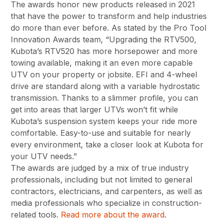
The awards honor new products released in 2021
that have the power to transform and help industries
do more than ever before. As stated by the Pro Tool
Innovation Awards team, “Upgrading the RTV500,
Kubota’s RTV520 has more horsepower and more
towing available, making it an even more capable
UTV on your property or jobsite. EFI and 4-wheel
drive are standard along with a variable hydrostatic
transmission. Thanks to a slimmer profile, you can
get into areas that larger UTVs won’t fit while
Kubota’s suspension system keeps your ride more
comfortable. Easy-to-use and suitable for nearly
every environment, take a closer look at Kubota for
your UTV needs.”
The awards are judged by a mix of true industry
professionals, including but not limited to general
contractors, electricians, and carpenters, as well as
media professionals who specialize in construction-
related tools.
Read more about the award
.