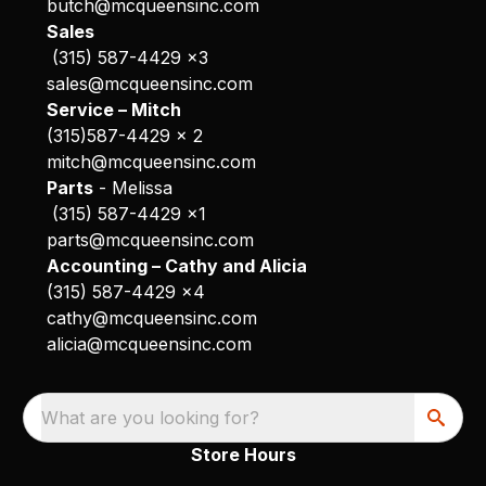
butch@mcqueensinc.com
Sales
(315) 587-4429 x3
sales@mcqueensinc.com
Service – Mitch
(315)587-4429 x 2
mitch@mcqueensinc.com
Parts
- Melissa
(315) 587-4429 x1
parts@mcqueensinc.com
Accounting – Cathy and Alicia
(315) 587-4429 x4
cathy@mcqueensinc.com
alicia@mcqueensinc.com
What are you looking for?
Store Hours