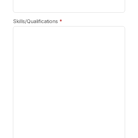
required
Skills/Qualifications
*