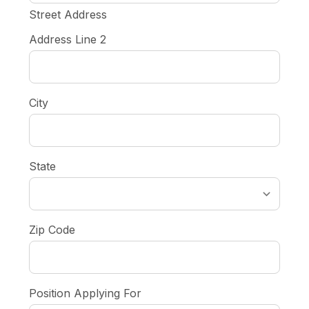
Street Address
Address Line 2
City
State
Zip Code
Position Applying For