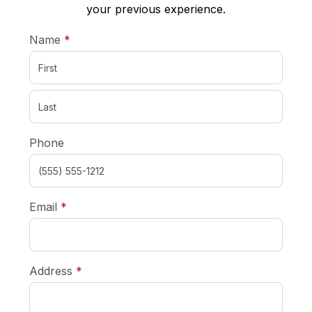
your previous experience.
required
Name
*
Phone
required
Email
*
required
Address
*