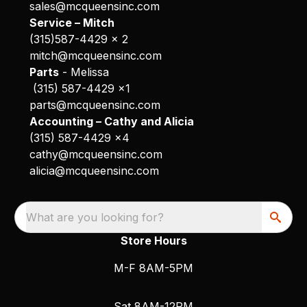
sales@mcqueensinc.com
Service – Mitch
(315)587-4429 x 2
mitch@mcqueensinc.com
Parts
- Melissa
(315) 587-4429 x1
parts@mcqueensinc.com
Accounting – Cathy and Alicia
(315) 587-4429 x4
cathy@mcqueensinc.com
alicia@mcqueensinc.com
What are you looking for?
Store Hours
M-F 8AM-5PM
Sat 8AM-12PM