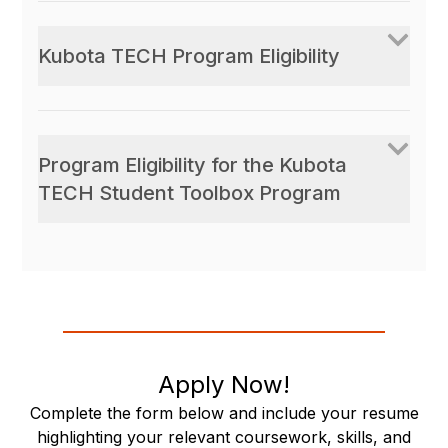
Kubota TECH Program Eligibility
Program Eligibility for the Kubota
TECH Student Toolbox Program
Apply Now!
Complete the form below and include your resume
highlighting your relevant coursework, skills, and