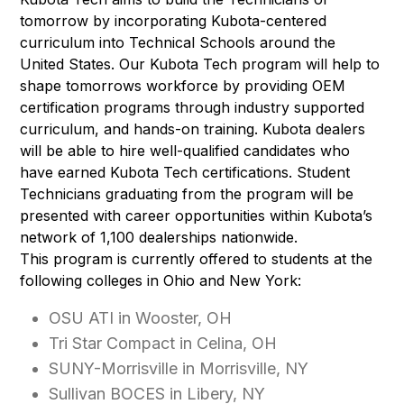
tomorrow by incorporating Kubota-centered
curriculum into Technical Schools around the
United States. Our Kubota Tech program will help to
shape tomorrows workforce by providing OEM
certification programs through industry supported
curriculum, and hands-on training. Kubota dealers
will be able to hire well-qualified candidates who
have earned Kubota Tech certifications. Student
Technicians graduating from the program will be
presented with career opportunities within Kubota’s
network of 1,100 dealerships nationwide.
This program is currently offered to students at the
following colleges in Ohio and New York:
OSU ATI in Wooster, OH
Tri Star Compact in Celina, OH
SUNY-Morrisville in Morrisville, NY
Sullivan BOCES in Libery, NY