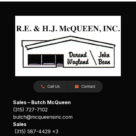
Call Us
Contact
Sales – Butch McQueen
(315) 727-7102
butch@mcqueensinc.com
Sales
(315) 587-4429 x3