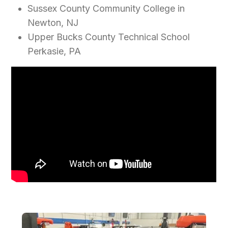
Sussex County Community College in
Newton, NJ
Upper Bucks County Technical School
Perkasie, PA