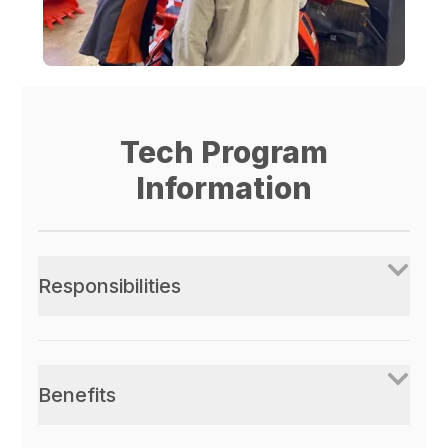
Tech Program
Information
Responsibilities
Benefits