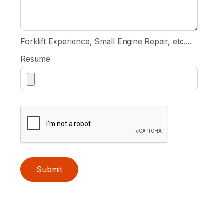
Forklift Experience, Small Engine Repair, etc....
Resume
Submit