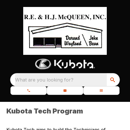
What are you looking for?
Kubota Tech Program
Kubota Tech aims to build the Technicians of